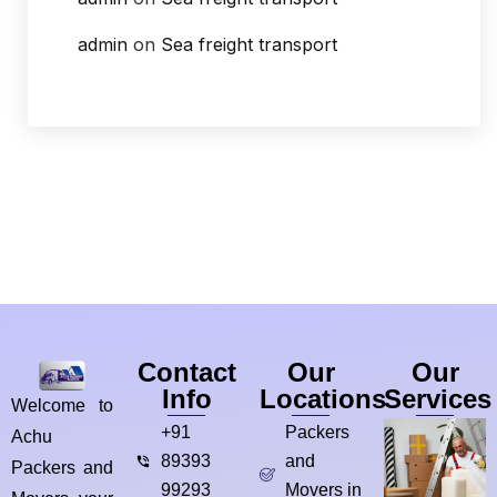
admin
on
Sea freight transport
Contact
Our
Our
Info
Locations
Services
Welcome to
+91
Packers
Achu
89393
and
Packers and
99293
Movers in