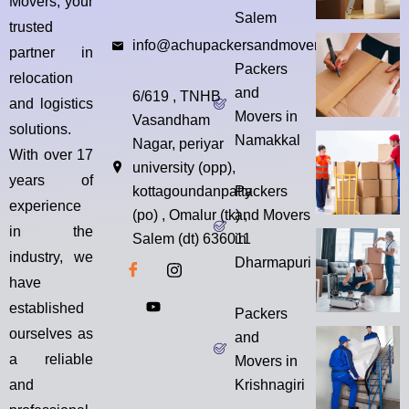
Movers, your
Salem
trusted
info@achupackersandmovers.com
partner in
Packers
relocation
and
6/619 , TNHB
and logistics
Movers in
Vasandham
solutions.
Namakkal
Nagar, periyar
With over 17
university (opp),
years of
kottagoundanpatty
Packers
experience
(po) , Omalur (tk) ,
and Movers
in the
Salem (dt) 636011
in
industry, we
Dharmapuri
have
established
Packers
ourselves as
and
a reliable
Movers in
and
Krishnagiri