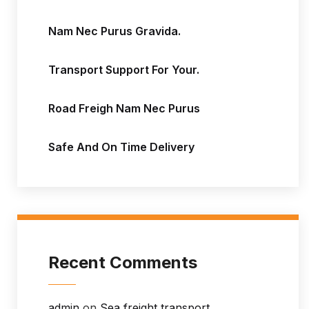
Nam Nec Purus Gravida.
Transport Support For Your.
Road Freigh Nam Nec Purus
Safe And On Time Delivery
Recent Comments
admin
on
Sea freight transport