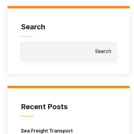
Search
Search
Recent Posts
Sea Freight Transport