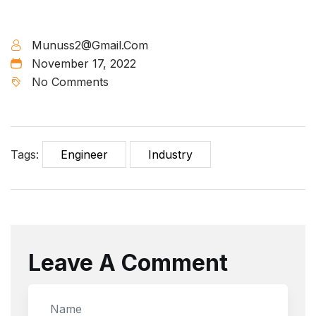
Munuss2@gmail.com
November 17, 2022
No Comments
Tags:
Engineer
Industry
Leave A Comment