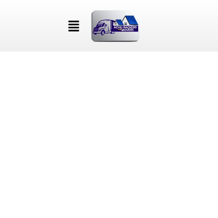
NAM NEC PURUS GRAVIDA
ARCU ULTRICES PLACERAT