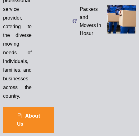
professional
service
Packers
and
provider,
Movers in
catering to
Hosur
the diverse
moving
needs of
individuals,
families, and
businesses
across the
country.
About
Us