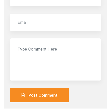
Post Comment