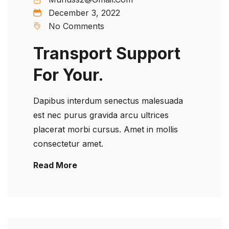
December 3, 2022
No Comments
Transport Support
For Your.
Dapibus interdum senectus malesuada
est nec purus gravida arcu ultrices
placerat morbi cursus. Amet in mollis
consectetur amet.
Read More