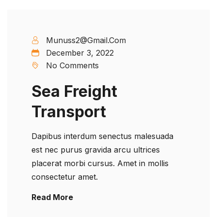
Munuss2@gmail.com
December 3, 2022
No Comments
Sea Freight
Transport
Dapibus interdum senectus malesuada
est nec purus gravida arcu ultrices
placerat morbi cursus. Amet in mollis
consectetur amet.
Read More