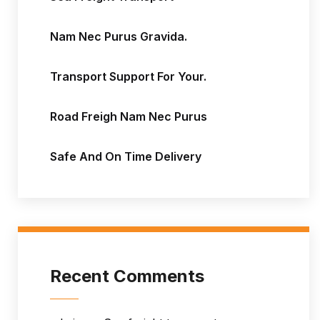
Nam Nec Purus Gravida.
Transport Support For Your.
Road Freigh Nam Nec Purus
Safe And On Time Delivery
Recent Comments