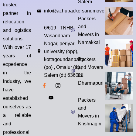
Salem
trusted
info@achupackersandmovers.com
partner in
Packers
relocation
and
6/619 , TNHB
and logistics
Movers in
Vasandham
solutions.
Namakkal
Nagar, periyar
With over 17
university (opp),
years of
kottagoundanpatty
Packers
experience
(po) , Omalur (tk) ,
and Movers
in the
Salem (dt) 636011
in
industry, we
Dharmapuri
have
established
Packers
ourselves as
and
a reliable
Movers in
and
Krishnagiri
professional