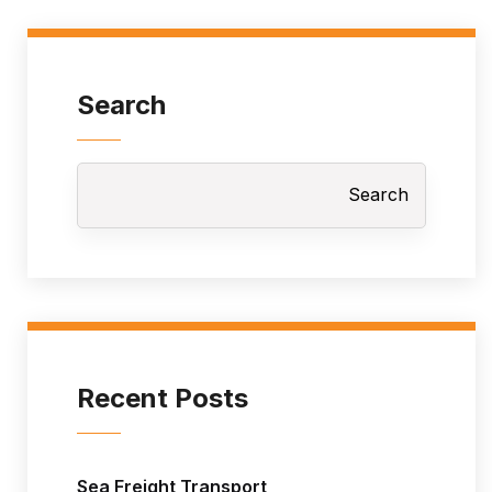
Search
Search
Recent Posts
Sea Freight Transport