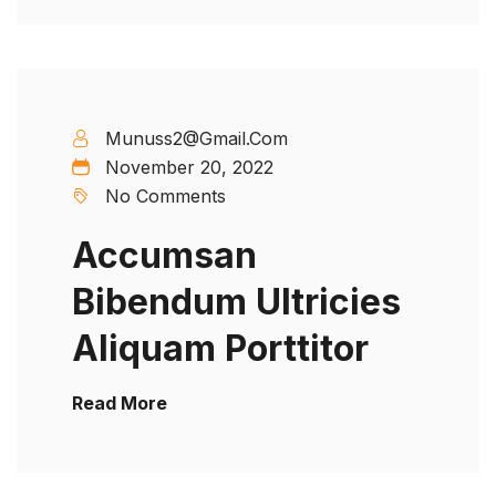
Munuss2@gmail.com
November 20, 2022
No Comments
Accumsan
Bibendum Ultricies
Aliquam Porttitor
Read More