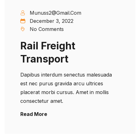
Munuss2@gmail.com
December 3, 2022
No Comments
Rail Freight
Transport
Dapibus interdum senectus malesuada
est nec purus gravida arcu ultrices
placerat morbi cursus. Amet in mollis
consectetur amet.
Read More