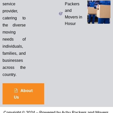
service
Packers
and
provider,
Movers in
catering to
Hosur
the diverse
moving
needs of
individuals,
families, and
businesses
across the
country.
About
Us
Copyright © 2024 – Powered by Achu Packers and Movers.