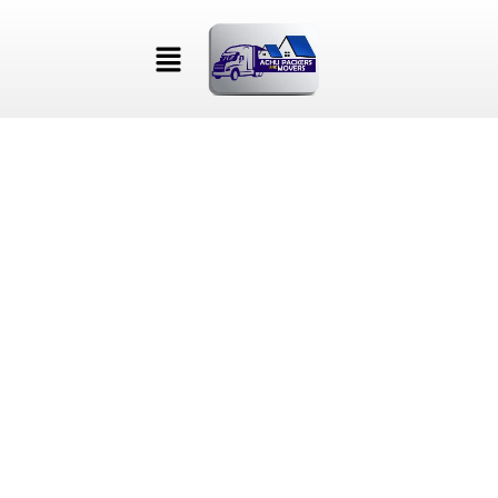
ENGINEER