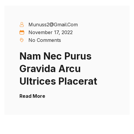
Munuss2@gmail.com
November 17, 2022
No Comments
Nam Nec Purus
Gravida Arcu
Ultrices Placerat
Read More