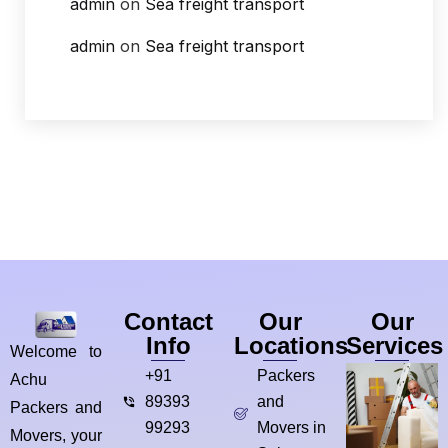
admin
on
Sea freight transport
admin
on
Sea freight transport
Contact
Our
Our
Info
Locations
Services
Welcome to
+91
Packers
Achu
89393
and
Packers and
99293
Movers in
Movers, your